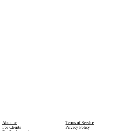
About us
Terms of Service
For Clients
Privacy Policy