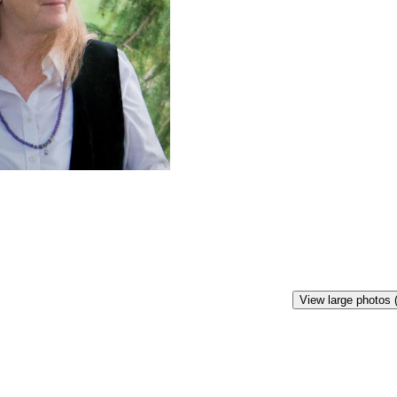
View large photos 