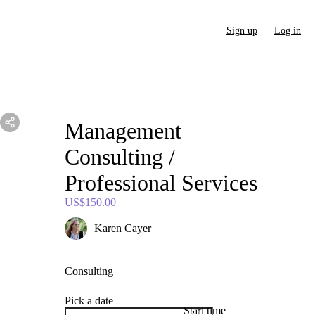
Sign up
Log in
Management
Consulting
​/​
Professional
Services
US$150.00
Karen Cayer
Consulting
Pick a date
Start time