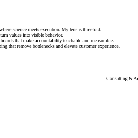
where
science
meets
execution.
My
lens
is
threefold:
turn
values
into
visible
behavior.
hboards
that
make
accountability
teachable
and
measurable.
bing
that
remove
bottlenecks
and
elevate
customer
experience.
Consulting & A