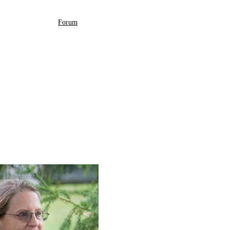
Forum