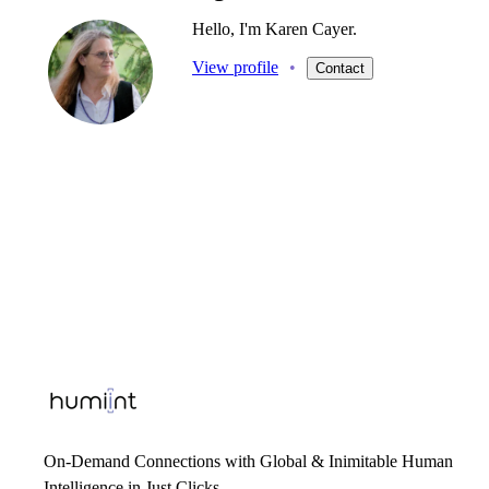
Hello, I'm Karen Cayer.
View profile
•
Contact
On-Demand Connections with Global & Inimitable Human
Intelligence in Just Clicks