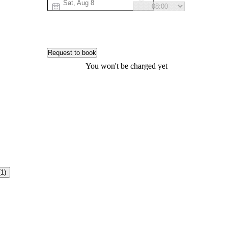
Request to book
You won't be charged yet
(1)