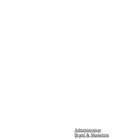
Administration
Brand & Marketing