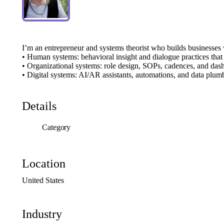
I’m
an
entrepreneur
and
systems
theorist
who
builds
businesses
•
Human
systems:
behavioral
insight
and
dialogue
practices
that
•
Organizational
systems:
role
design,
SOPs,
cadences,
and
das
•
Digital
systems:
AI
​/​
AR
assistants,
automations,
and
data
plum
Details
Category
Location
United
States
Industry