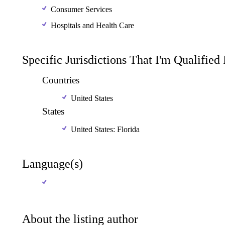
Consumer Services
Hospitals and Health Care
Specific Jurisdictions That I'm Qualified
Countries
United States
States
United States: Florida
Language(s)
About the listing author