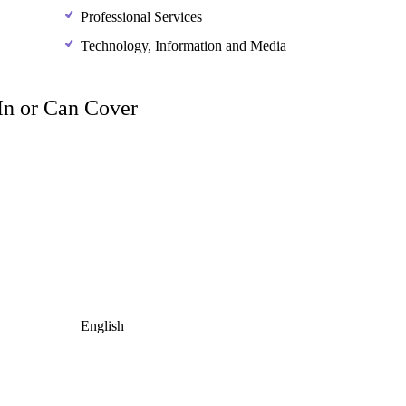
Professional Services
Technology, Information and Media
 In or Can Cover
English