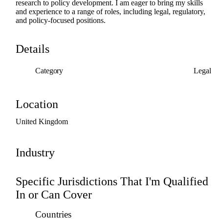
research
to
policy
development.
I
am
eager
to
bring
my
skills
and
experience
to
a
range
of
roles,
including
legal,
regulatory,
and
policy-focused
positions.
Details
Category
Legal
Location
United
Kingdom
Industry
Specific Jurisdictions That I'm Qualified
In or Can Cover
Countries