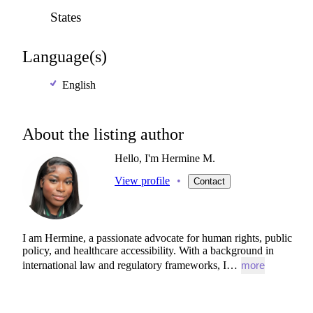
States
Language(s)
English
About the listing author
Hello, I'm Hermine M.
View profile
•
Contact
I
am
Hermine,
a
passionate
advocate
for
human
rights,
public
policy,
and
healthcare
accessibility.
With
a
background
in
international
law
and
regulatory
frameworks,
I…
more