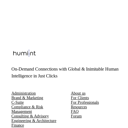
On-Demand Connections with Global & Inimitable Human
Intelligence in Just Clicks
Administration
About us
Brand & Marketing
For Clients
C-Suite
For Professionals
Compliance & Risk
Resources
Management
FAQ
Consulting & Advisory
Forum
Engineering & Architecture
Finance