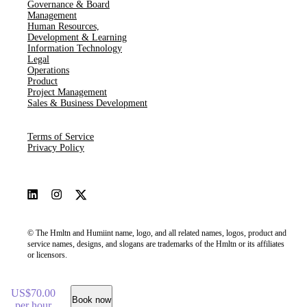
Governance & Board
Management
Human Resources​,​
Development & Learning
Information Technology
Legal
Operations
Product
Project Management
Sales & Business Development
Terms of Service
Privacy Policy
© The Hmltn and Humiint name, logo, and all related names, logos, product and
service names, designs, and slogans are trademarks of the Hmltn or its affiliates
or licensors.
US$70.00
Book now
per hour