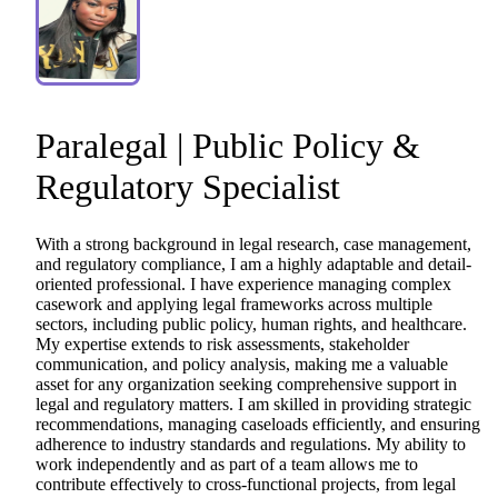
Paralegal
|
Public
Policy
&
Regulatory
Specialist
With
a
strong
background
in
legal
research,
case
management,
and
regulatory
compliance,
I
am
a
highly
adaptable
and
detail-
oriented
professional.
I
have
experience
managing
complex
casework
and
applying
legal
frameworks
across
multiple
sectors,
including
public
policy,
human
rights,
and
healthcare.
My
expertise
extends
to
risk
assessments,
stakeholder
communication,
and
policy
analysis,
making
me
a
valuable
asset
for
any
organization
seeking
comprehensive
support
in
legal
and
regulatory
matters.
I
am
skilled
in
providing
strategic
recommendations,
managing
caseloads
efficiently,
and
ensuring
adherence
to
industry
standards
and
regulations.
My
ability
to
work
independently
and
as
part
of
a
team
allows
me
to
contribute
effectively
to
cross-functional
projects,
from
legal