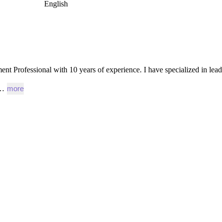
English
ent
Professional
with
10
years
of
experience.
I
have
specialized
in
lea
e…
more