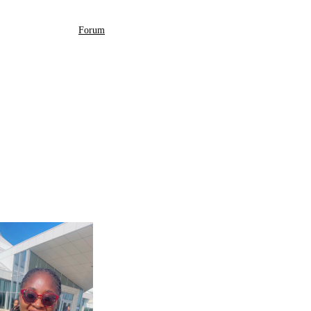
Forum