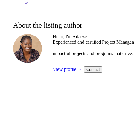
About the listing author
Hello, I'm Adaeze.
Experienced
and
certified
Project
Managem
impactful
projects
and
programs
that
driv
View profile
•
Contact