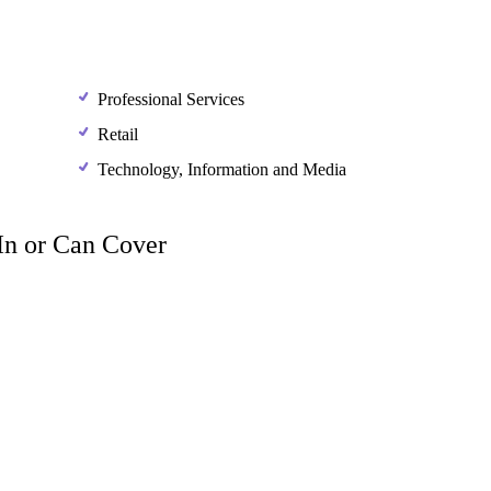
Professional Services
Retail
Technology, Information and Media
 In or Can Cover