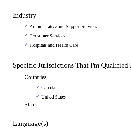
Industry
Administrative and Support Services
Consumer Services
Hospitals and Health Care
Specific Jurisdictions That I'm Qualified
Countries
Canada
United States
States
Language(s)