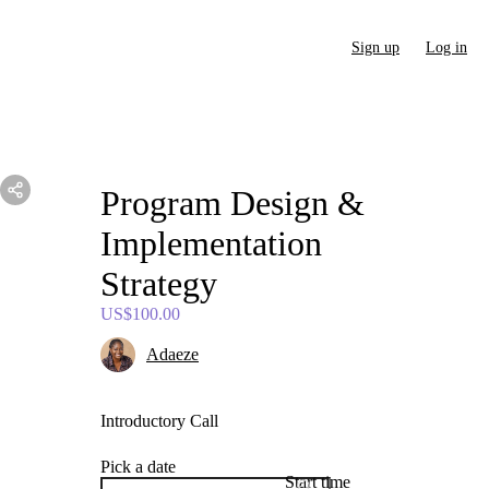
Sign up
Log in
Program
Design
&
Implementation
Strategy
US$100.00
Adaeze
Introductory Call
Pick a date
Start time