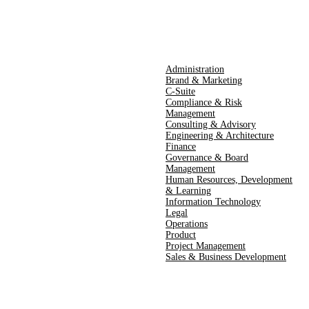
Administration
Brand & Marketing
C-Suite
Compliance & Risk
Management
Consulting & Advisory
Engineering & Architecture
Finance
Governance & Board
Management
Human Resources​,​ Development
& Learning
Information Technology
Legal
Operations
Product
Project Management
Sales & Business Development