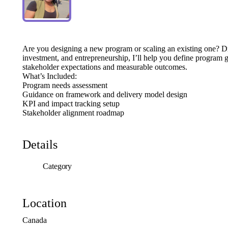
Are
you
designing
a
new
program
or
scaling
an
existing
one?
D
investment,
and
entrepreneurship,
I’ll
help
you
define
program
g
stakeholder
expectations
and
measurable
outcomes.
What’s
Included:
Program
needs
assessment
Guidance
on
framework
and
delivery
model
design
KPI
and
impact
tracking
setup
Stakeholder
alignment
roadmap
Details
Category
Location
Canada