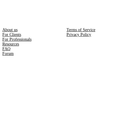
About us
Terms of Service
For Clients
Privacy Policy
For Professionals
Resources
FAQ
Forum