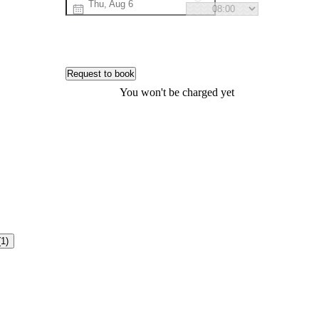
Request to book
You won't be charged yet
(1)