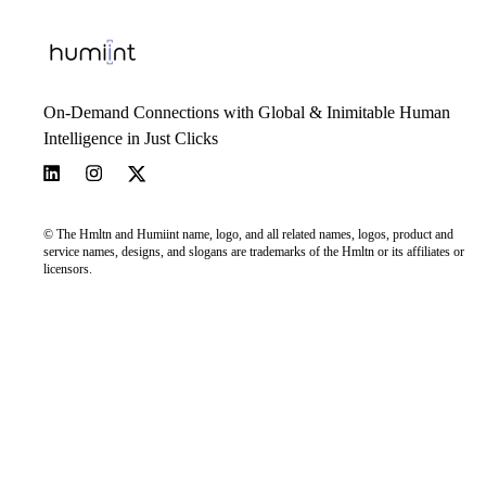
On-Demand Connections with Global & Inimitable Human
Intelligence in Just Clicks
© The Hmltn and Humiint name, logo, and all related names, logos, product and
service names, designs, and slogans are trademarks of the Hmltn or its affiliates or
licensors.