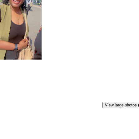
View large photos 