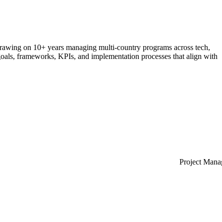
rawing
on
10+
years
managing
multi-country
programs
across
tech,
oals,
frameworks,
KPIs,
and
implementation
processes
that
align
with
Project Man