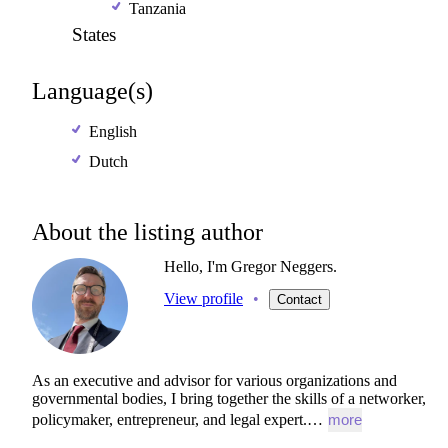
Tanzania
States
Language(s)
English
Dutch
About the listing author
Hello, I'm Gregor Neggers.
View profile
•
Contact
As
an
executive
and
advisor
for
various
organizations
and
governmental
bodies,
I
bring
together
the
skills
of
a
networker,
policymaker,
entrepreneur,
and
legal
expert.…
more