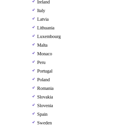
Ireland
Italy
Latvia
Lithuania
Luxembourg
Malta
Monaco
Peru
Portugal
Poland
Romania
Slovakia
Slovenia
Spain
Sweden