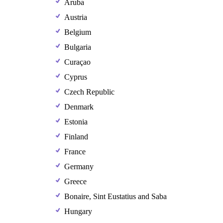
Aruba
Austria
Belgium
Bulgaria
Curaçao
Cyprus
Czech Republic
Denmark
Estonia
Finland
France
Germany
Greece
Bonaire, Sint Eustatius and Saba
Hungary