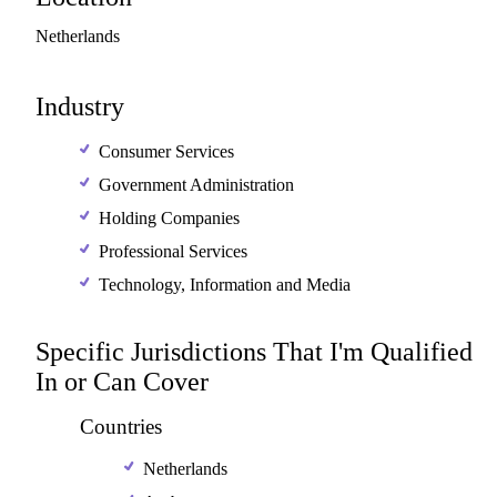
Netherlands
Industry
Consumer Services
Government Administration
Holding Companies
Professional Services
Technology, Information and Media
Specific Jurisdictions That I'm Qualified
In or Can Cover
Countries
Netherlands