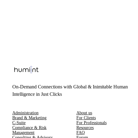
On-Demand Connections with Global & Inimitable Human
Intelligence in Just Clicks
Administration
About us
Brand & Marketing
For Clients
C-Suite
For Professionals
Compliance & Risk
Resources
Management
FAQ
Consulting & Advisory
Forum