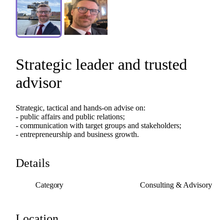
Strategic
leader
and
trusted
advisor
Strategic,
tactical
and
hands-on
advise
on:
-
public
affairs
and
public
relations;
-
communication
with
target
groups
and
stakeholders;
-
entrepreneurship
and
business
growth.
Details
Category
Consulting & Advisory
Location