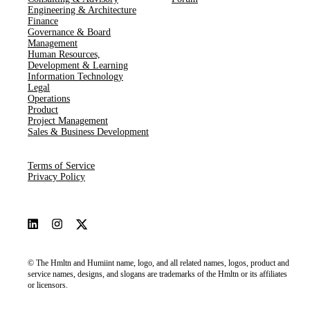
Engineering & Architecture
Finance
Governance & Board
Management
Human Resources​,​
Development & Learning
Information Technology
Legal
Operations
Product
Project Management
Sales & Business Development
Terms of Service
Privacy Policy
© The Hmltn and Humiint name, logo, and all related names, logos, product and
service names, designs, and slogans are trademarks of the Hmltn or its affiliates
or licensors.