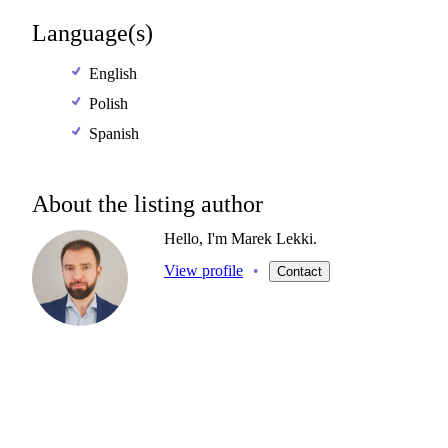
Language(s)
English
Polish
Spanish
About the listing author
Hello, I'm Marek Lekki.
View profile
•
Contact