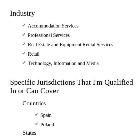
Industry
Accommodation Services
Professional Services
Real Estate and Equipment Rental Services
Retail
Technology, Information and Media
Specific Jurisdictions That I'm Qualified
In or Can Cover
Countries
Spain
Poland
States