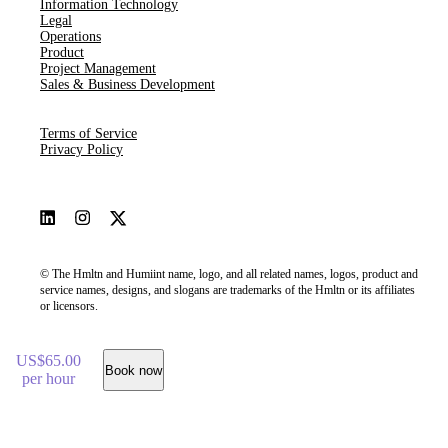
Information Technology
Legal
Operations
Product
Project Management
Sales & Business Development
Terms of Service
Privacy Policy
© The Hmltn and Humiint name, logo, and all related names, logos, product and
service names, designs, and slogans are trademarks of the Hmltn or its affiliates
or licensors.
US$65.00
Book now
per hour