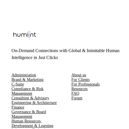
On-Demand Connections with Global & Inimitable Human
Intelligence in Just Clicks
Administration
About us
Brand & Marketing
For Clients
C-Suite
For Professionals
Compliance & Risk
Resources
Management
FAQ
Consulting & Advisory
Forum
Engineering & Architecture
Finance
Governance & Board
Management
Human Resources​,​
Development & Learning