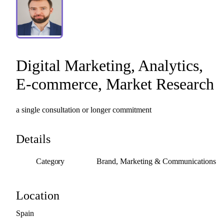
Digital
Marketing
​,​
Analytics
​,​
E-commerce
​,​
Market
Research
a
single
consultation
or
longer
commitment
Details
Category
Brand, Marketing & Communications
Location
Spain