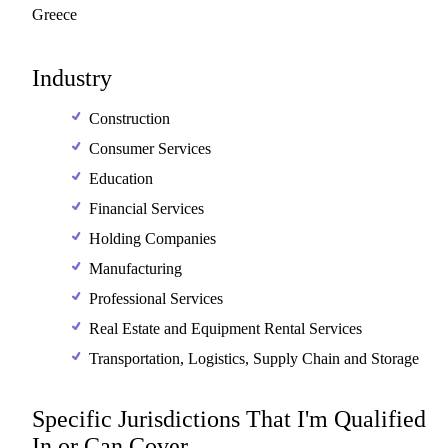
Greece
Industry
Construction
Consumer Services
Education
Financial Services
Holding Companies
Manufacturing
Professional Services
Real Estate and Equipment Rental Services
Transportation, Logistics, Supply Chain and Storage
Specific Jurisdictions That I'm Qualified
In or Can Cover