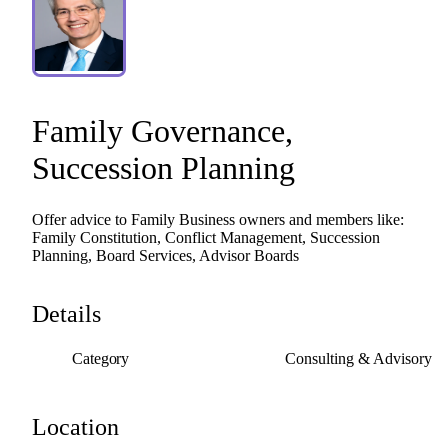
Family
Governance
​,​
Succession
Planning
Offer
advice
to
Family
Business
owners
and
members
like:
Family
Constitution,
Conflict
Management,
Succession
Planning,
Board
Services,
Advisor
Boards
Details
Category
Consulting & Advisory
Location