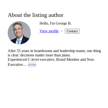
About the listing author
Hello, I'm George B.
View profile
•
Contact
After
35
years
in
boardrooms
and
leadership
teams,
one
thing
is
clear:
decisions
matter
more
than
plans.
Experienced
C-level
executive,
Board
Member
and
Non-
Executive…
more