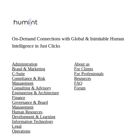
On-Demand Connections with Global & Inimitable Human
Intelligence in Just Clicks
Administration
About us
Brand & Marketing
For Clients
C-Suite
For Professionals
Compliance & Risk
Resources
Management
FAQ
Consulting & Advisory
Forum
Engineering & Architecture
Finance
Governance & Board
Management
Human Resources​,​
Development & Learning
Information Technology
Legal
Operations