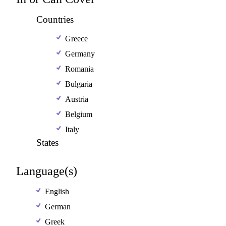
Countries
Greece
Germany
Romania
Bulgaria
Austria
Belgium
Italy
States
Language(s)
English
German
Greek