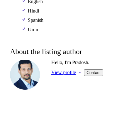
English
Hindi
Spanish
Urdu
About the listing author
Hello, I'm Pradosh.
View profile
•
Contact