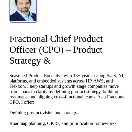
Fractional
Chief
Product
Officer
(CPO)
–
Product
Strategy
&
Seasoned
Product
Executive
with
13+
years
scaling
SaaS,
AI,
platforms,
and
embedded
systems
across
HP,
AWS,
and
Flexxon.
I
help
startups
and
growth-stage
companies
move
from
chaos
to
clarity
by
defining
product
strategy,
building
roadmaps,
and
aligning
cross-functional
teams.
As
a
Fractional
CPO,
I
offer:
Defining
product
vision
and
strategy
Roadmap
planning,
OKRs,
and
prioritization
frameworks