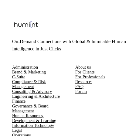
On-Demand Connections with Global & Inimitable Human
Intelligence in Just Clicks
Administration
About us
Brand & Marketing
For Clients
C-Suite
For Professionals
Compliance & Risk
Resources
Management
FAQ
Consulting & Advisory
Forum
Engineering & Architecture
Finance
Governance & Board
Management
Human Resources​,​
Development & Learning
Information Technology
Legal
Operations