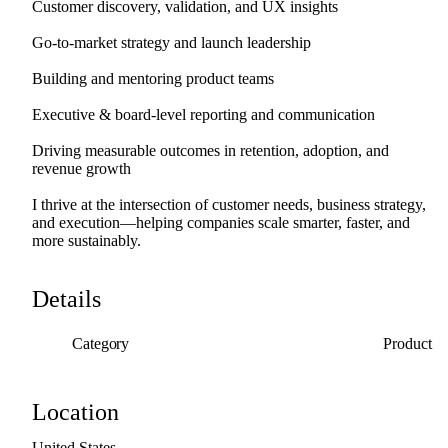
Customer
discovery,
validation,
and
UX
insights
Go-to-market
strategy
and
launch
leadership
Building
and
mentoring
product
teams
Executive
&
board-level
reporting
and
communication
Driving
measurable
outcomes
in
retention,
adoption,
and
revenue
growth
I
thrive
at
the
intersection
of
customer
needs,
business
strategy,
and
execution—helping
companies
scale
smarter,
faster,
and
more
sustainably.
Details
Category
Product
Location
United
States