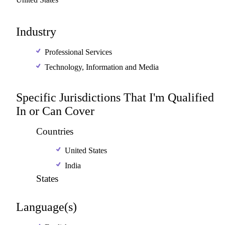
Industry
Professional Services
Technology, Information and Media
Specific Jurisdictions That I'm Qualified
In or Can Cover
Countries
United States
India
States
Language(s)