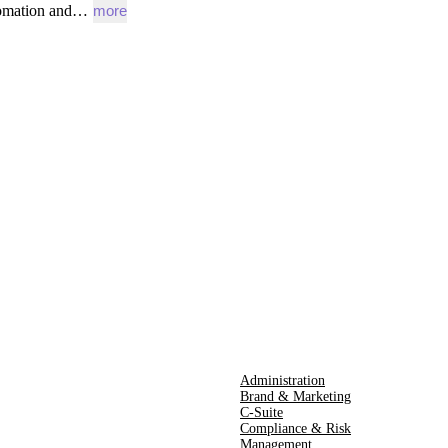
omation
and…
more
Administration
Brand & Marketing
C-Suite
Compliance & Risk
Management