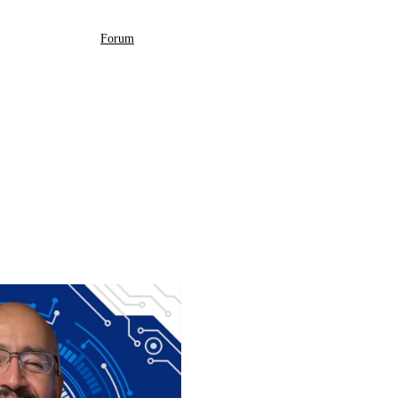
Forum