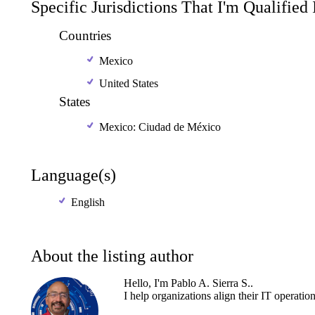
Specific Jurisdictions That I'm Qualified
Countries
Mexico
United States
States
Mexico: Ciudad de México
Language(s)
English
About the listing author
Hello, I'm Pablo A. Sierra S..
I
help
organizations
align
their
IT
operatio