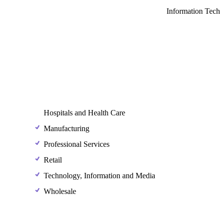
Information Tec
Hospitals and Health Care
Manufacturing
Professional Services
Retail
Technology, Information and Media
Wholesale