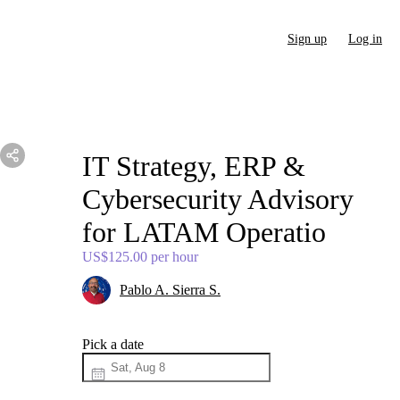
Sign up
Log in
IT
Strategy
​,​
ERP
&
Cybersecurity
Advisory
for
LATAM
Operatio
US$125.00
per hour
Pablo A. Sierra S.
Pick a date