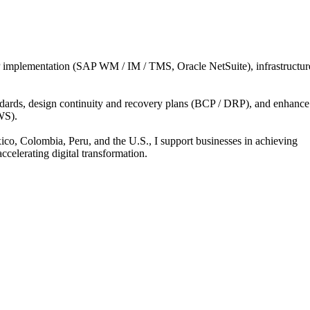
implementation
(SAP
WM
​/​
IM
​/​
TMS,
Oracle
NetSuite),
infrastructur
dards,
design
continuity
and
recovery
plans
(BCP
​/​
DRP),
and
enhance
S).
ico,
Colombia,
Peru,
and
the
U.S.,
I
support
businesses
in
achieving
accelerating
digital
transformation.