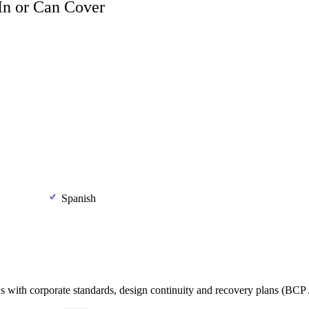
 In or Can Cover
Spanish
ns
with
corporate
standards,
design
continuity
and
recovery
plans
(BCP