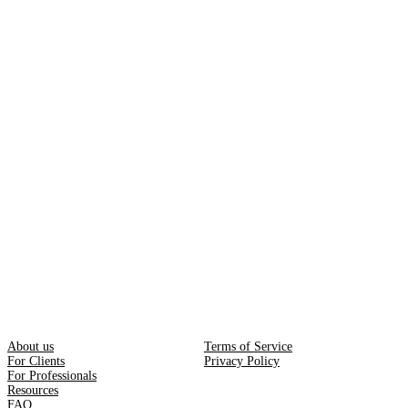
About us
Terms of Service
For Clients
Privacy Policy
For Professionals
Resources
FAQ