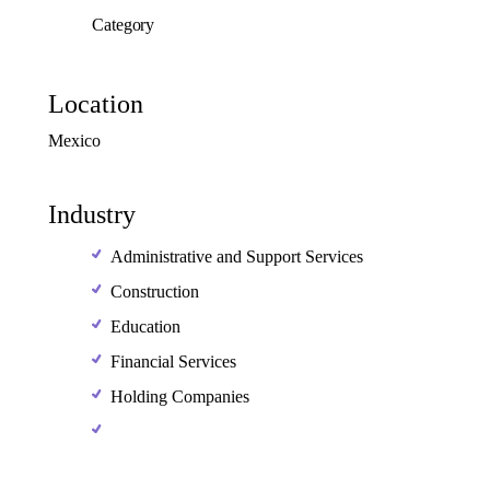
Category
Location
Mexico
Industry
Administrative and Support Services
Construction
Education
Financial Services
Holding Companies