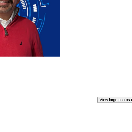
View large photos 