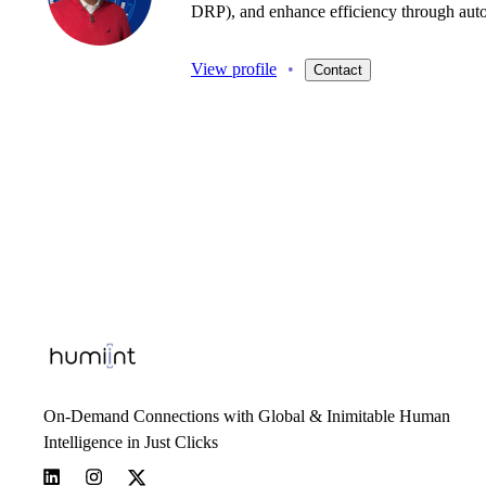
DRP),
and
enhance
efficiency
through
aut
View profile
•
Contact
On-Demand Connections with Global & Inimitable Human
Intelligence in Just Clicks