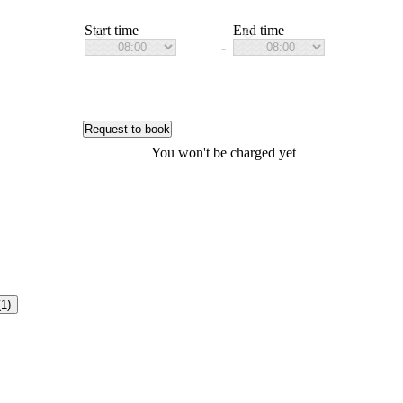
Start time
End time
-
Request to book
You won't be charged yet
(1)