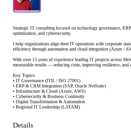
Strategic
IT
consulting
focused
on
technology
governance,
ERP
optimization,
and
cybersecurity.
I
help
organizations
align
their
IT
operations
with
corporate
stan
efficiency
through
automation
and
cloud
integration
(Azure
​/​
AW
With
over
15
years
of
experience
leading
IT
projects
across
Mex
measurable
results
—
reducing
costs,
improving
resilience,
and
Key
Topics:
•
IT
Governance
(ITIL
​/​
ISO
27001)
•
ERP
&
CRM
Integration
(SAP,
Oracle
NetSuite)
•
Infrastructure
&
Cloud
(Azure,
AWS)
•
Cybersecurity
&
Business
Continuity
•
Digital
Transformation
&
Automation
•
Regional
IT
Leadership
(LATAM)
Details