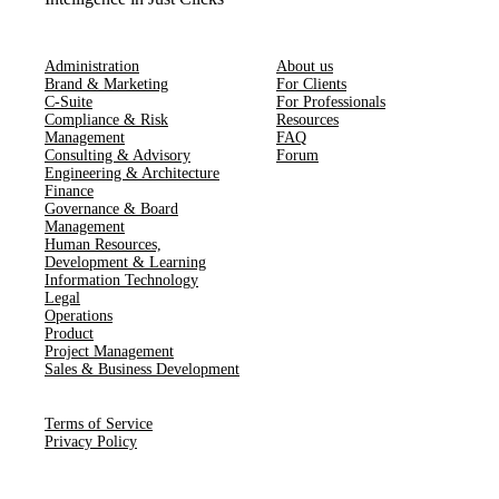
Administration
About us
Brand & Marketing
For Clients
C-Suite
For Professionals
Compliance & Risk
Resources
Management
FAQ
Consulting & Advisory
Forum
Engineering & Architecture
Finance
Governance & Board
Management
Human Resources​,​
Development & Learning
Information Technology
Legal
Operations
Product
Project Management
Sales & Business Development
Terms of Service
Privacy Policy