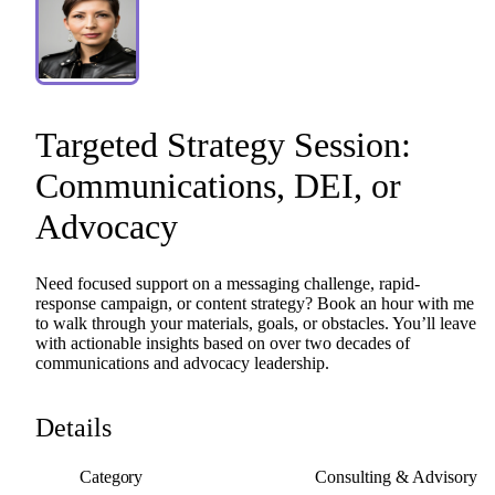
Targeted
Strategy
Session:
Communications
​,​
DEI
​,​
or
Advocacy
Need
focused
support
on
a
messaging
challenge,
rapid-
response
campaign,
or
content
strategy?
Book
an
hour
with
me
to
walk
through
your
materials,
goals,
or
obstacles.
You’ll
leave
with
actionable
insights
based
on
over
two
decades
of
communications
and
advocacy
leadership.
Details
Category
Consulting & Advisory