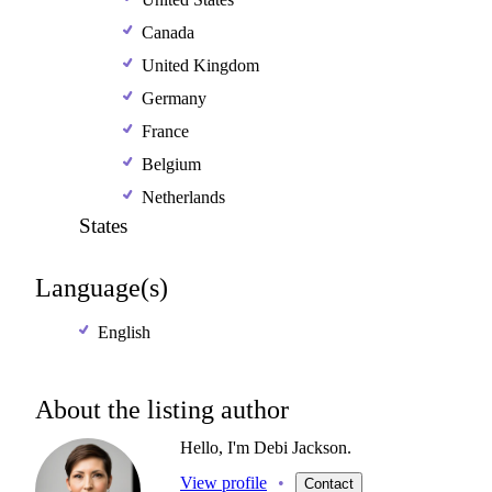
Canada
United Kingdom
Germany
France
Belgium
Netherlands
States
Language(s)
English
About the listing author
Hello, I'm Debi Jackson.
View profile
•
Contact