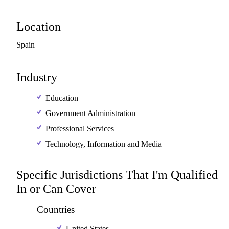
Location
Spain
Industry
Education
Government Administration
Professional Services
Technology, Information and Media
Specific Jurisdictions That I'm Qualified
In or Can Cover
Countries
United States