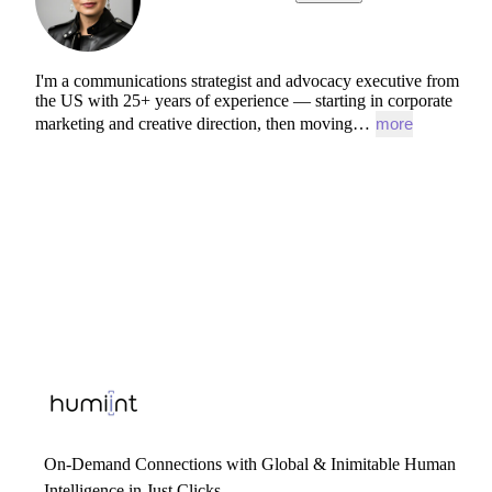
I'm
a
communications
strategist
and
advocacy
executive
from
the
US
with
25+
years
of
experience
—
starting
in
corporate
marketing
and
creative
direction,
then
moving…
more
On-Demand Connections with Global & Inimitable Human
Intelligence in Just Clicks