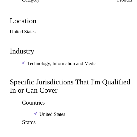
Location
United
States
Industry
Technology, Information and Media
Specific Jurisdictions That I'm Qualified
In or Can Cover
Countries
United States
States