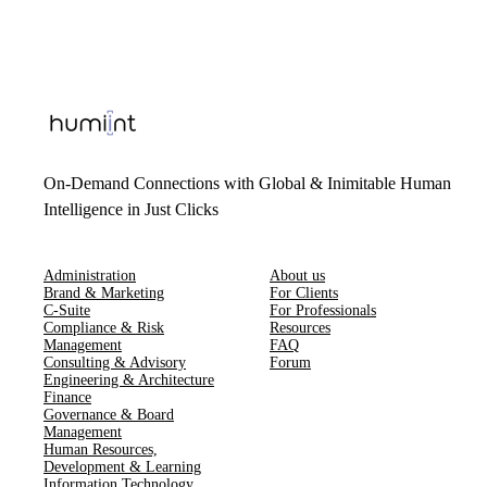
On-Demand Connections with Global & Inimitable Human
Intelligence in Just Clicks
Administration
About us
Brand & Marketing
For Clients
C-Suite
For Professionals
Compliance & Risk
Resources
Management
FAQ
Consulting & Advisory
Forum
Engineering & Architecture
Finance
Governance & Board
Management
Human Resources​,​
Development & Learning
Information Technology