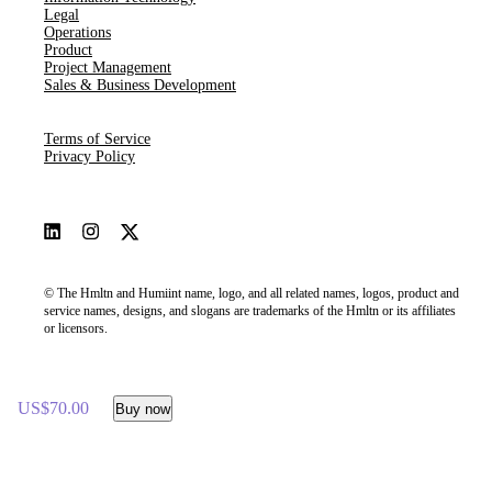
Legal
Operations
Product
Project Management
Sales & Business Development
Terms of Service
Privacy Policy
© The Hmltn and Humiint name, logo, and all related names, logos, product and
service names, designs, and slogans are trademarks of the Hmltn or its affiliates
or licensors.
US$70.00
Buy now