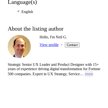
Language(s)
English
About the listing author
Hello, I'm Neil G.
View profile
•
Contact
Strategic
Senior
UX
Leader
and
Product
Designer
with
15+
years
of
experience
driving
digital
transformation
for
Fortune
500
companies.
Expert
in
UX
Strategy,
Service…
more