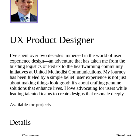
UX
Product
Designer
I’ve
spent
over
two
decades
immersed
in
the
world
of
user
experience
design—an
adventure
that
has
taken
me
from
the
bustling
logistics
of
FedEx
to
the
heartwarming
community
initiatives
at
United
Methodist
Communications.
My
journey
has
been
fueled
by
a
simple
belief:
user
experience
is
not
just
about
making
things
look
good;
it’s
about
crafting
genuine
solutions
that
enhance
lives.
I
love
advocating
for
users
while
leading
talented
teams
to
create
designs
that
resonate
deeply.
Available
for
projects
Details
Category
Product