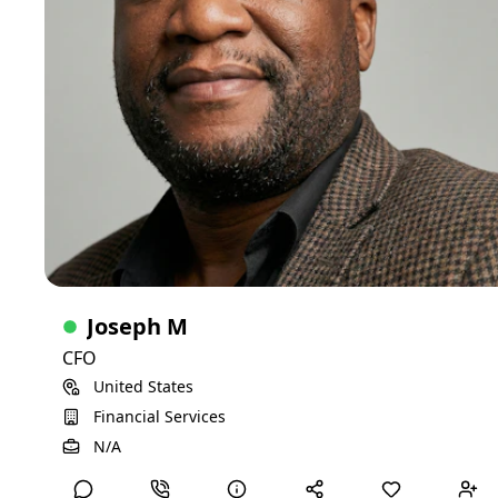
sectors. I bring a wealth of expertise in budgeting,
reimbursement, regulatory compliance, and operational
efficiency. I am particularly passionate about behavioral
health and has developed a reputation for sharp analytical
skills, integrity, and a hands-on approach to financial
management. I am also an accomplished interviewer and
consultant, known for instinctive ability to identify top-tier
talent in leadership roles.
C-Suite
15-20 years of experience
Skills
Investments
Banking
Healthcare Finance
Financials
SME Entrepreneurship and Start-ups
Joseph M
Retirements
CFO
United States
Financial Services
View Detailed Profile
N/A