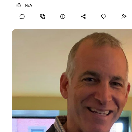
View Detailed Profile
N/A
Brian F
Chief Legal Officer
C-Suite
20+ years of experience
Skills
Commercial Contracts