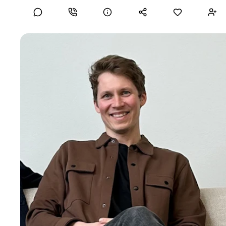
Collaboration and client engagement
Merging corporate IT with Operations Technologies
Ilkka R
Scalable Business Optimisation Strategist
I combine hands-on execution with strategic structure to
help early- and growth-stage companies: ✅ Build operations
from the ground up ✅ Streamline sourcing, logistics, and
fulfillment ✅ Implement scalable processes, tools, and KPIs
✅ Prepare ops functions for scale I’m currently available for
interim, project-based, strategic or consulting roles focused
on operational ramp-up and development. If your team
needs a calm, experienced operator to bring clarity,
structure, and momentum to your operations. Let’s talk.
Skills
Fractional COO