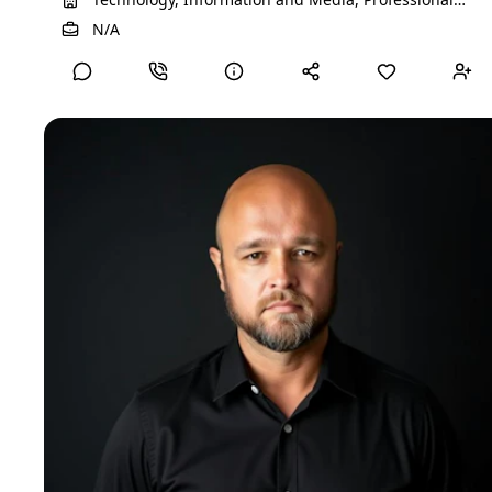
Services, Farming, Ranching, Forestry
View Detailed Profile
N/A
EGOists
Project manager
Real estate transformation specialist partnering with private
investors, family offices, and asset owners to unlock hidden
value in underperforming properties across Europe, Cyprus,
and selected emerging markets. I focus on transforming
operationally complex or mispositioned assets into stable,
income-producing, and exit-ready investments.​ My
background combines on‑the‑ground construction and
facility management with strategic asset leadership and
C‑level responsibility. This allows me to see the full picture—
from technical risk and CAPEX planning to tenant
expectations, financial performance, and long‑term portfolio
strategy. I have managed assets through market cycles,
restructurings, and growth phases, consistently maintaining
a clear focus on cash flow, risk management, and