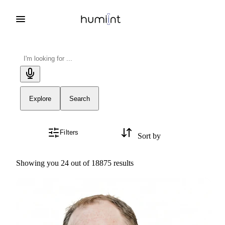
Explore
Search
Filters
Sort by
Showing you 24 out of 18875 results
Kyle Hamer