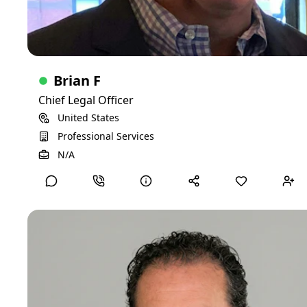
Brian F
Chief Legal Officer
United States
Professional Services
View Detailed Profile
N/A
Lynn H
CTO
I'm an accomplished seasoned IT executive. I hold with me
a very deep and wide portfolio of experience that generated