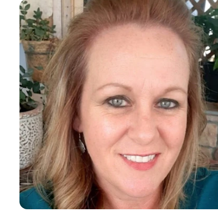
Crisis communication
Strategic communication planning
Darcy L
Media relations and press outreach
Policy, Evaluation and Quality Assurance
Public speaking and speechwriting
Policy analysis and issue advocacy
Associate
Legislative affairs and lobbying
6-10 years of experience
Stakeholder engagement and coalition building
Executive communications and leadership messaging
Government relations (local, state, federal)
Marketing
White paper and briefing material development
Integrated marketing campaigns
Brand Management
Brand development and positioning
Digital and traditional advertising
Content creation and storytelling
Video production and animation
Graphic design (print and digital)
Website development and messaging
Market research and customer targeting
SEO, SEM, and Google Analytics