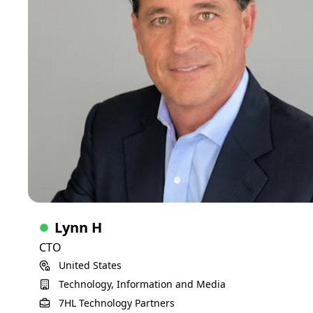
much success. Change is one variable that is exciting to me
and the opportunities they present are organizational game
changers, so strategic planning and digital transformation
are my passion. To compliment these are my love for
working with people in a team centric culture that drives the
pursuit of excellence and delivering business value.
Executive
20+ years of experience
Skills
Budgeting and finance planning
Business acumen
Cybersecurity
Leadership and team building
Infrastructure design and engineering
AI/ML
Process engineering and automation
Digital transformation and strategic planning
Lynn H
Building ITs for startups
Compliance and governance
CTO
Recovering fractured IT
Merging ITs for M&As
United States
Project Management
ITSM
ITIL
Support services
ERP implementations and administration
Technology, Information and Media
Standardization that reduces TCO
View Detailed Profile
7HL Technology Partners