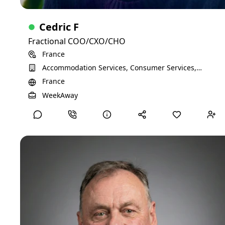
Cedric F
Fractional COO/CXO/CHO
France
Accommodation Services, Consumer Services,
Entertainment Providers, Technology, Information
France
and Media
View Detailed Profile
WeekAway
Anders M
Business coaching for SMEs
Strategy, implementation and execution related to business
development, financing, QA/RA, manufacturing, IP etc.