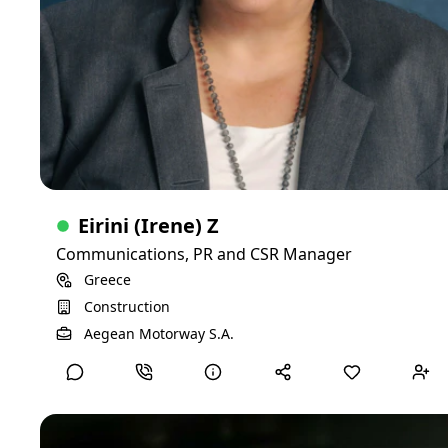
Google Ads, Meta Ads, LinkedIn Campaign Manager
Director
CMS platforms (WordPress, Squarespace)
20+ years of experience
Newsletters and email campaigns
Content Development
Internal communications
Talking points and op-eds
Legislative testimony and public comment
Executive summaries and reports
Scripts and marketing copy
Eirini (Irene) Z
Communications, PR and CSR Manager
Greece
Construction
View Detailed Profile
Aegean Motorway S.A.
David V