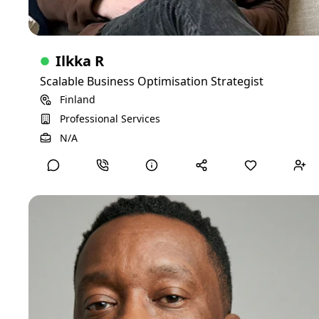
Ilkka R
Scalable Business Optimisation Strategist
Finland
Professional Services
View Detailed Profile
N/A
Joseph M
CFO
I am a seasoned financial executive with extensive
experience in healthcare finance, strategic planning, and
organizational leadership. With a solid background as a
Chief Financial Officer (CFO) in both hospital and nonprofit