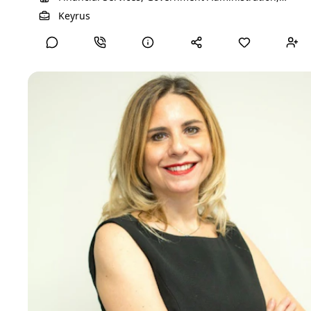
Professional Services, Technology, Information and
View Detailed Profile
Keyrus
Media
DANAE D
Director Executive Search
I integrate psychology with human resources to create
meaningful change in both personal and professional
contexts. As a psychologist and psychotherapist, I provide
individual, group, couples, and family therapy, fostering self-
awareness, emotional resilience, and authentic connections.
At the same time, my expertise in coaching, career
transitions, and HR strategy allows me to support
professionals in navigating change, unlocking potential, and
aligning their careers with their values. With a strong
background in talent assessment and recruitment, I bridge
the gap between people’s strengths and organizational
success. My passion lies in creating transformative spaces
where individuals and teams can grow, thrive, and achieve
lasting impact.