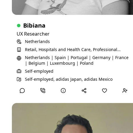
Certifications
Problem Space Research
Skills
Bibiana
Qualitative research
User Research
UX Researcher
UX research
Information architecture
Netherlands
stakeholder management
Mixed-methods research
Retail, Hospitals and Health Care, Professional
project management
discovery research
Services, Technology, Information and Media,
Netherlands | Spain | Portugal | Germany | France
workshop facilitation
end-to-end research
Financial Services
| Belgium | Luxembourg | Poland
Self-employed
View Detailed Profile
Self-employed, adidas Japan, adidas Mexico
Gill B
Business Coach / Advisor