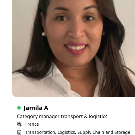
Able to define a strategy based on your goals, solve
problems and work with you to make your plans be real
Skills
Logistics
Transportation
Jamila A
Category manager transport & logistics
France
Transportation, Logistics, Supply Chain and Storage