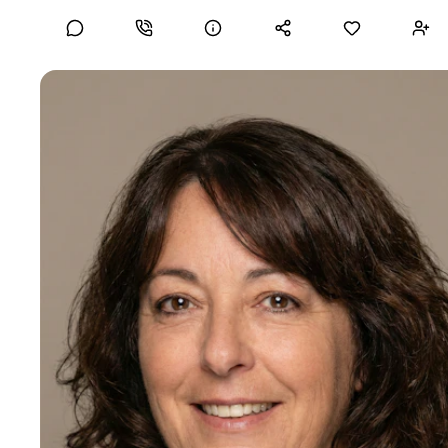
financial regulation. Open to Non-Executive Director, Board
Governance, and senior Fractional General Counsel
opportunities in FinTech, digital assets, and AI-regulated
industries.
C-Suite
Correen W
10-15 years of experience
Compliance Counsel
Certifications
GC Powerlist 2023 / 2024 / 2025
Strategic and results-driven legal and compliance executive
with 20+ years of experience guiding multinational
aerospace, defense, and government contractors through
complex global trade regulations. Proven leader in building
and overseeing enterprise-wide compliance programs
aligned with ITAR, EAR, OFAC, DFARS/FAR, and global
sanctions frameworks. Skilled in managing government
engagement, voluntary disclosures, internal investigations,
and policy development. Trusted advisor to C-suite and
boards on regulatory strategy, ethics, and corporate
governance. Seeking a dynamic role to enable compliance
at the speed of business.
Mid-Senior level
20+ years of experience