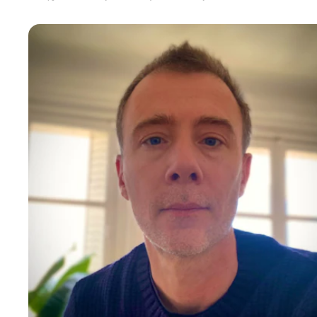
Cedric F
With a main backgound in Customer Service and
Operations, I also expanded my skills in Product and People
management. I can support on building teams or improving
organizations, Okrs definition and teams alignment, Improve
your customer service and/or tooling, launch new services or
products, challenge your internal culture and employee
experience...
C-Suite
10-15 years of experience