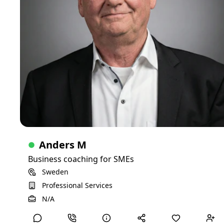
Skills
North America
Europe
Life sciences
Anders M
Business coaching for SMEs
Sweden
Professional Services
View Detailed Profile
N/A