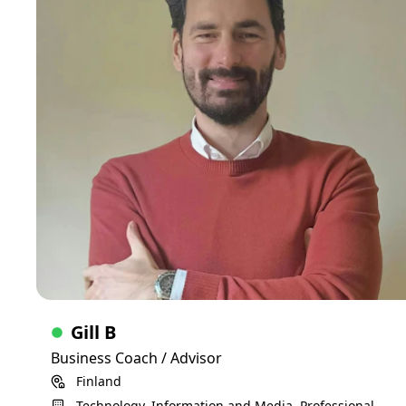
We dive into your biggest challenges to get your business to
the next level, whether that's fundraising, B2B sales,
operations, finance, ... . And I give you my advise based on
my personal experience, knowledge and outside perspective
C-Suite
Skills
Consulting
UI design
UX design
Software development
AI
SaaS
Gill B
Business Coach / Advisor
Finland
Technology, Information and Media, Professional