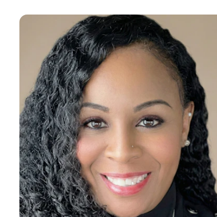
Kim Porter
Human Resources Manager
I am a motivated, results-driven Human Resources
Professional offering extensive diverse and progressive
experience directing employee relations, recruiting top
talent, and implementing policies/procedures that increase
organizational effectiveness in numerous industries. My
accomplishments align HR plans with corporate objectives
and cultivate productive relationships with all levels of the
organization both internally & externally. Have been
recognized as a Knowledge Leader in the areas of strategic
planning, project management, and regulatory compliance. •
Spearheaded Strategic Change Initiative, shifting from a
regulatory to non-regulatory mindset to improve company's
competitiveness. • Delivered excellent executive coaching on
Applicant Tracking Systems (ATS), as well as best practices,
applicant selection, and interviewing techniques, contributing
to sound hiring decisions. •Built new-hire orientation and
Onboarding processes to improve retention and better
acclimate new hires to the organization and to their new
responsibilities. •Launched Employee Engagement Program